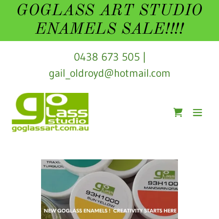
GOGLASS ART STUDIO
ENAMELS SALE!!!!
0438 673 505
|
gail_oldroyd@hotmail.com