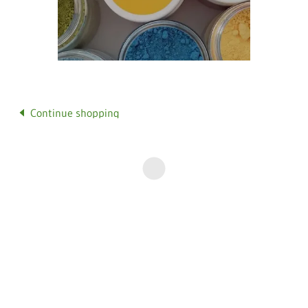
Continue shopping